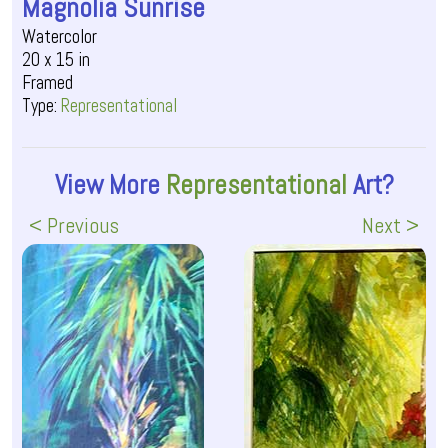
Magnolia Sunrise
Watercolor
20 x 15 in
Framed
Type:
Representational
View More
Representational
Art?
< Previous
Next >