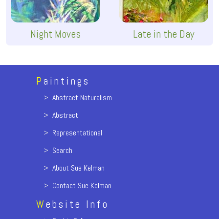
Night Moves
Late in the Day
P
aintings
>
Abstract Naturalism
>
Abstract
>
Representational
>
Search
>
About Sue Kelman
>
Contact Sue Kelman
W
ebsite Info