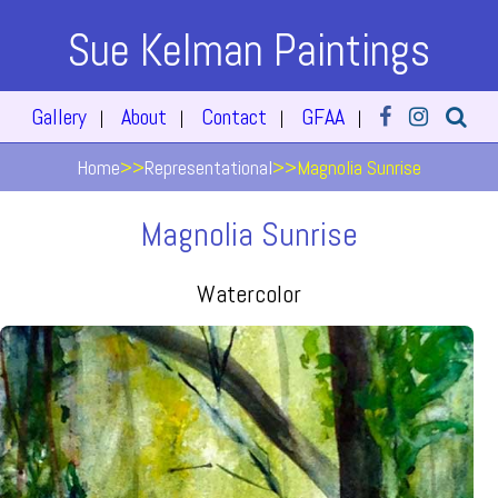
Sue Kelman Paintings
Gallery
About
Contact
GFAA
|
|
|
|
Home
>>
Representational
>>
Magnolia Sunrise
Magnolia Sunrise
Watercolor