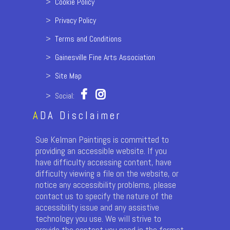
>
Cookie Policy
>
Privacy Policy
>
Terms and Conditions
>
Gainesville Fine Arts Association
>
Site Map
> Social:
A
DA Disclaimer
Sue Kelman Paintings is committed to
providing an accessible website. If you
have difficulty accessing content, have
difficulty viewing a file on the website, or
notice any accessibility problems, please
contact us to specify the nature of the
accessibility issue and any assistive
technology you use. We will strive to