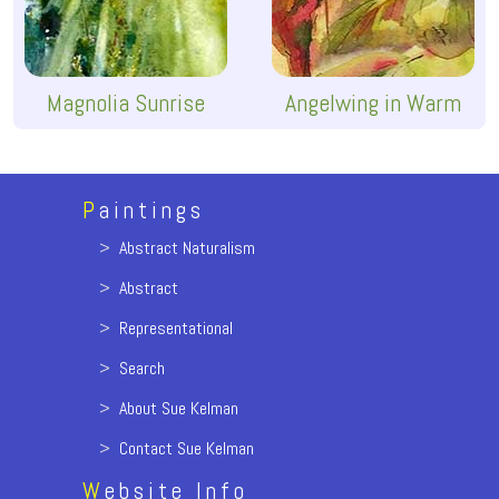
Magnolia Sunrise
Angelwing in Warm
P
aintings
>
Abstract Naturalism
>
Abstract
>
Representational
>
Search
>
About Sue Kelman
>
Contact Sue Kelman
W
ebsite Info