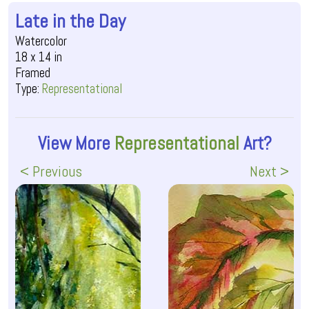
Late in the Day
Watercolor
18 x 14 in
Framed
Type:
Representational
View More
Representational
Art?
< Previous
Next >