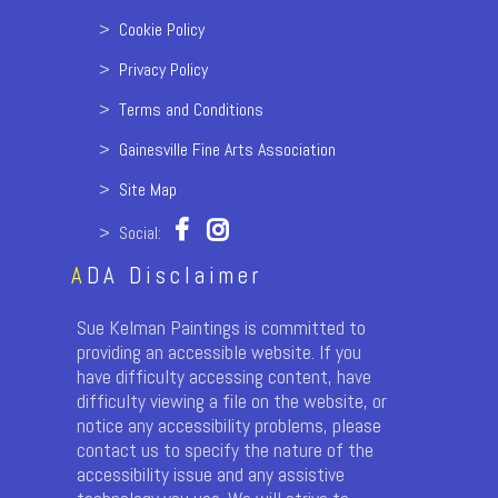
>
Cookie Policy
>
Privacy Policy
>
Terms and Conditions
>
Gainesville Fine Arts Association
>
Site Map
> Social:
A
DA Disclaimer
Sue Kelman Paintings is committed to
providing an accessible website. If you
have difficulty accessing content, have
difficulty viewing a file on the website, or
notice any accessibility problems, please
contact us to specify the nature of the
accessibility issue and any assistive