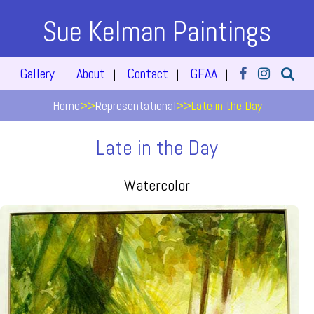
Sue Kelman Paintings
Gallery
About
Contact
GFAA
|
|
|
|
Home
>>
Representational
>>
Late in the Day
Late in the Day
Watercolor