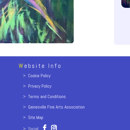
W
ebsite Info
>
Cookie Policy
>
Privacy Policy
>
Terms and Conditions
>
Gainesville Fine Arts Association
>
Site Map
> Social: