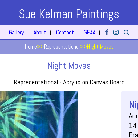
Sue Kelman Paintings
Gallery
About
Contact
GFAA
|
|
|
|
Home
>>
Representational
>>
Night Moves
Night Moves
Representational -
Acrylic on Canvas Board
Ni
Acr
14 
Fr