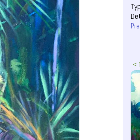
Ty
Det
Pre
< 