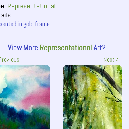
pe:
Representational
ails:
sented in gold frame
View More
Representational
Art?
Previous
Next >