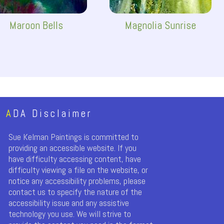
Maroon Bells
Magnolia Sunrise
A
DA Disclaimer
Sue Kelman Paintings is committed to
providing an accessible website. If you
have difficulty accessing content, have
difficulty viewing a file on the website, or
notice any accessibility problems, please
contact us to specify the nature of the
accessibility issue and any assistive
technology you use. We will strive to