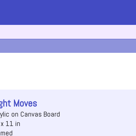
ght Moves
ylic on Canvas Board
x 11 in
amed