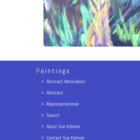
P
aintings
>
Abstract Naturalism
>
Abstract
>
Representational
>
Search
>
About Sue Kelman
>
Contact Sue Kelman