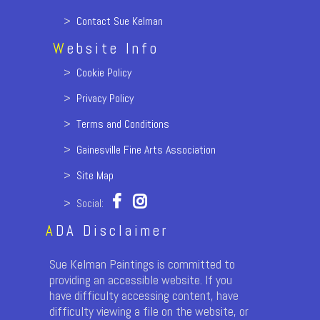
>
Contact Sue Kelman
W
ebsite Info
>
Cookie Policy
>
Privacy Policy
>
Terms and Conditions
>
Gainesville Fine Arts Association
>
Site Map
> Social:
A
DA Disclaimer
Sue Kelman Paintings is committed to
providing an accessible website. If you
have difficulty accessing content, have
difficulty viewing a file on the website, or