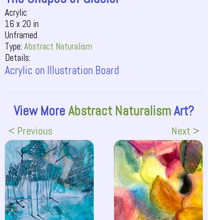
Acrylic
16 x 20 in
Unframed
Type:
Abstract Naturalism
Details:
Acrylic on Illustration Board
View More
Abstract Naturalism
Art?
< Previous
Next >