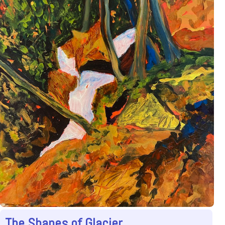
The Shapes of Glacier