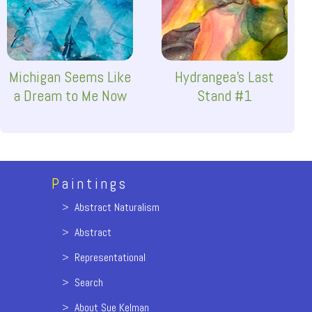
Michigan Seems Like
Hydrangea's Last
a Dream to Me Now
Stand #1
P
aintings
>
Abstract Naturalism
>
Abstract
>
Representational
>
Search
>
About Sue Kelman