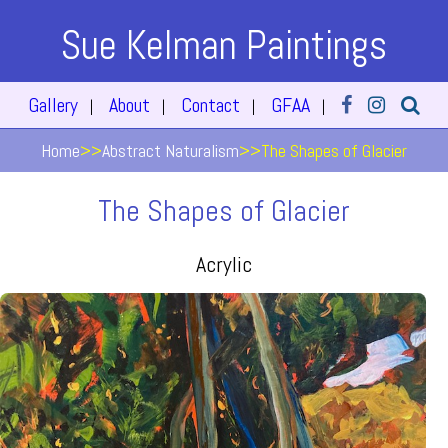
Sue Kelman Paintings
Gallery
About
Contact
GFAA
|
|
|
|
Home
>>
Abstract Naturalism
>>
The Shapes of Glacier
The Shapes of Glacier
Acrylic