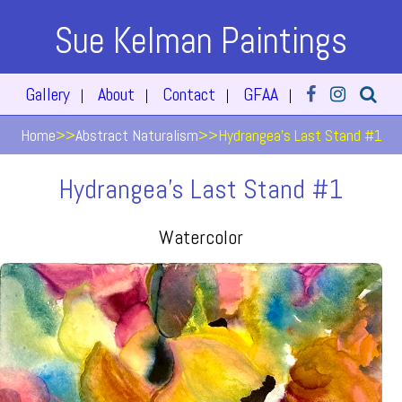
Sue Kelman Paintings
Gallery
About
Contact
GFAA
|
|
|
|
Home
>>
Abstract Naturalism
>>
Hydrangea's Last Stand #1
Hydrangea's Last Stand #1
Watercolor