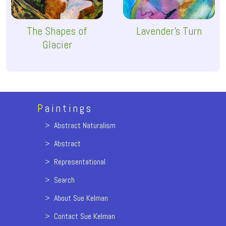
The Shapes of
Lavender's Turn
Glacier
P
aintings
>
Abstract Naturalism
>
Abstract
>
Representational
>
Search
>
About Sue Kelman
>
Contact Sue Kelman