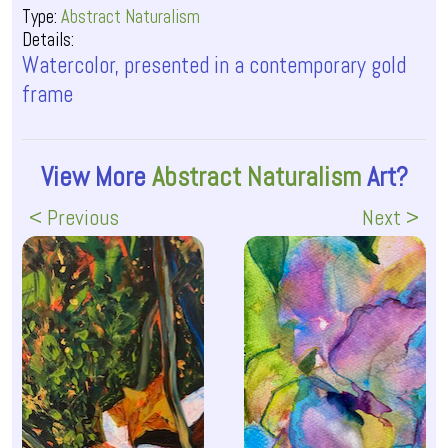
Type:
Abstract Naturalism
Details:
Watercolor, presented in a contemporary gold
frame
View More
Abstract Naturalism
Art?
< Previous
Next >