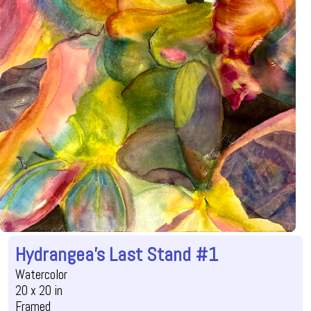
Hydrangea's Last Stand #1
Watercolor
20 x 20 in
Framed