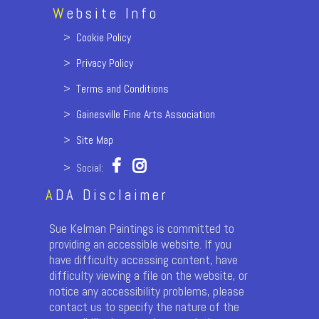
W
ebsite Info
>
Cookie Policy
>
Privacy Policy
>
Terms and Conditions
>
Gainesville Fine Arts Association
>
Site Map
> Social:
A
DA Disclaimer
Sue Kelman Paintings is committed to
providing an accessible website. If you
have difficulty accessing content, have
difficulty viewing a file on the website, or
notice any accessibility problems, please
contact us to specify the nature of the