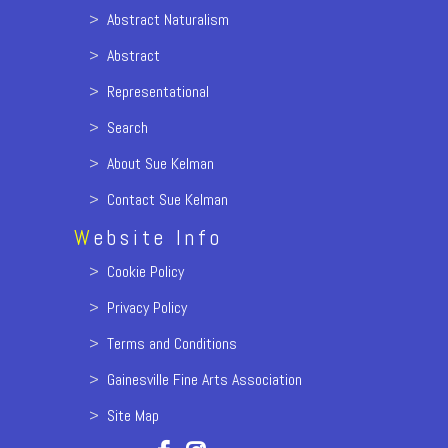
>
Abstract Naturalism
>
Abstract
>
Representational
>
Search
>
About Sue Kelman
>
Contact Sue Kelman
W
ebsite Info
>
Cookie Policy
>
Privacy Policy
>
Terms and Conditions
>
Gainesville Fine Arts Association
>
Site Map