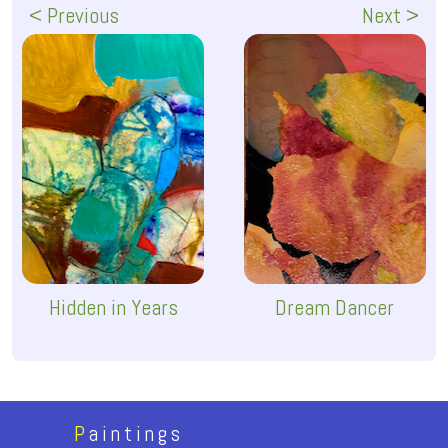
< Previous
Next >
Hidden in Years
Dream Dancer
P
aintings