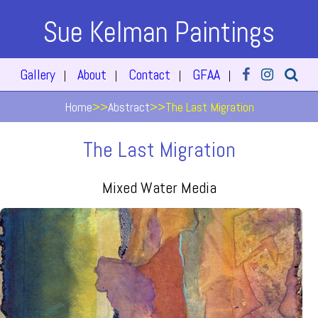
Sue Kelman Paintings
Gallery
About
Contact
GFAA
|
|
|
|
Home
>>
Abstract
>>
The Last Migration
The Last Migration
Mixed Water Media