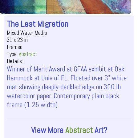
The Last Migration
Mixed Water Media
31 x 23 in
Framed
Type:
Abstract
Details:
Winner of Merit Award at GFAA exhibit at Oak
Hammock at Univ of FL. Floated over 3" white
mat showing deeply-deckled edge on 300 lb
watercolor paper. Contemporary plain black
frame (1.25 width).
View More
Abstract
Art?