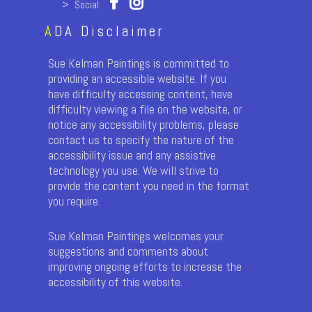
> Social:
A
DA Disclaimer
Sue Kelman Paintings is committed to
providing an accessible website. If you
have difficulty accessing content, have
difficulty viewing a file on the website, or
notice any accessibility problems, please
contact us to specify the nature of the
accessibility issue and any assistive
technology you use. We will strive to
provide the content you need in the format
you require.
Sue Kelman Paintings welcomes your
suggestions and comments about
improving ongoing efforts to increase the
accessibility of this website.