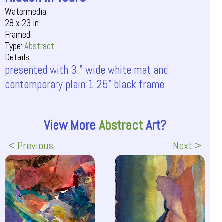
Watermedia
28 x 23 in
Framed
Type:
Abstract
Details:
presented with 3 " wide white mat and
contemporary plain 1.25" black frame
View More
Abstract
Art?
< Previous
Next >