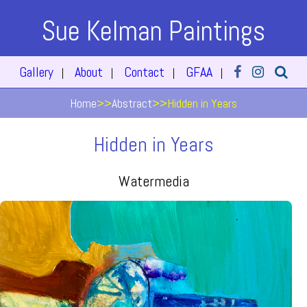
Sue Kelman Paintings
Gallery
About
Contact
GFAA
|
|
|
|
Home
>>
Abstract
>>
Hidden in Years
Hidden in Years
Watermedia