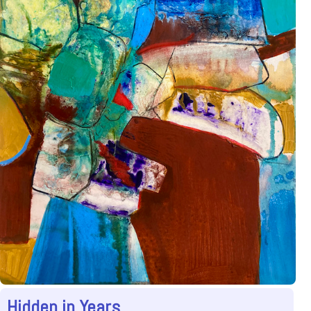
Hidden in Years