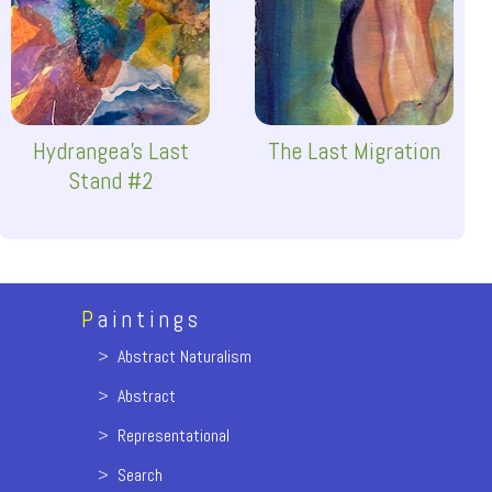
Hydrangea's Last
The Last Migration
Stand #2
P
aintings
>
Abstract Naturalism
>
Abstract
>
Representational
>
Search