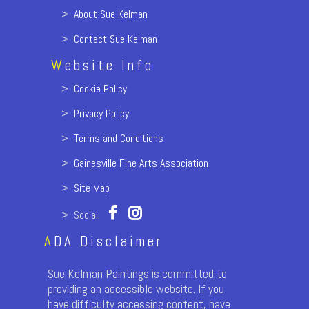
>
About Sue Kelman
>
Contact Sue Kelman
W
ebsite Info
>
Cookie Policy
>
Privacy Policy
>
Terms and Conditions
>
Gainesville Fine Arts Association
>
Site Map
> Social:
A
DA Disclaimer
Sue Kelman Paintings is committed to
providing an accessible website. If you
have difficulty accessing content, have