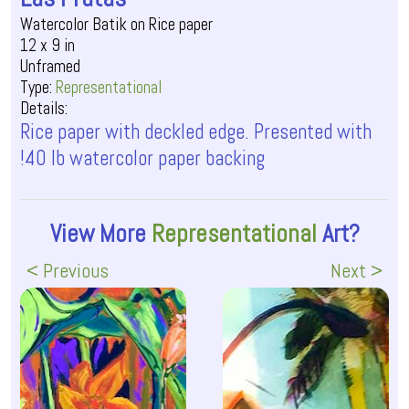
Watercolor Batik on Rice paper
12 x 9 in
Unframed
Type:
Representational
Details:
Rice paper with deckled edge. Presented with
!40 lb watercolor paper backing
View More
Representational
Art?
< Previous
Next >