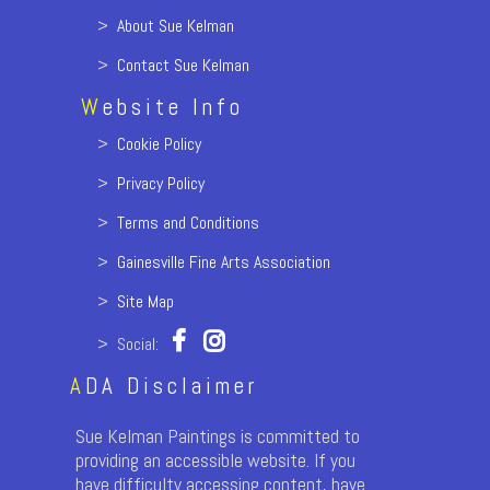
>
About Sue Kelman
>
Contact Sue Kelman
W
ebsite Info
>
Cookie Policy
>
Privacy Policy
>
Terms and Conditions
>
Gainesville Fine Arts Association
>
Site Map
> Social:
A
DA Disclaimer
Sue Kelman Paintings is committed to
providing an accessible website. If you
have difficulty accessing content, have