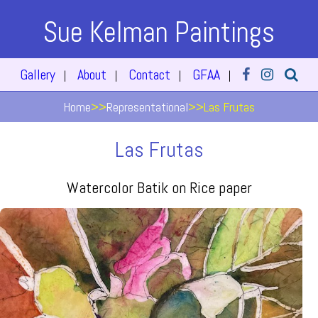
Sue Kelman Paintings
Gallery
About
Contact
GFAA
|
|
|
|
Home
>>
Representational
>>
Las Frutas
Las Frutas
Watercolor Batik on Rice paper