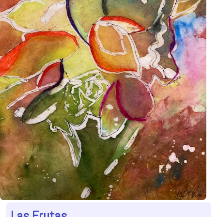
Las Frutas