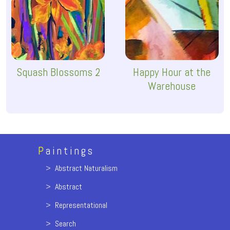
Squash Blossoms 2
Happy Hour at the
Warehouse
P
aintings
>
Abstract Naturalism
>
Abstract
>
Representational
>
Search