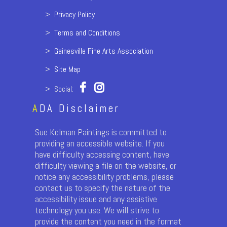
>
Privacy Policy
>
Terms and Conditions
>
Gainesville Fine Arts Association
>
Site Map
> Social:
A
DA Disclaimer
Sue Kelman Paintings is committed to
providing an accessible website. If you
have difficulty accessing content, have
difficulty viewing a file on the website, or
notice any accessibility problems, please
contact us to specify the nature of the
accessibility issue and any assistive
technology you use. We will strive to
provide the content you need in the format