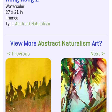
Watercolor
27 x 21 in
Framed
Type:
Abstract Naturalism
View More
Abstract Naturalism
Art?
< Previous
Next >