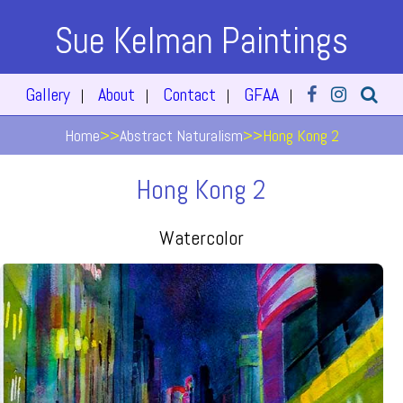
Sue Kelman Paintings
Gallery
About
Contact
GFAA
|
|
|
|
Home
>>
Abstract Naturalism
>>
Hong Kong 2
Hong Kong 2
Watercolor