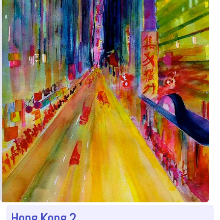
Hong Kong 2