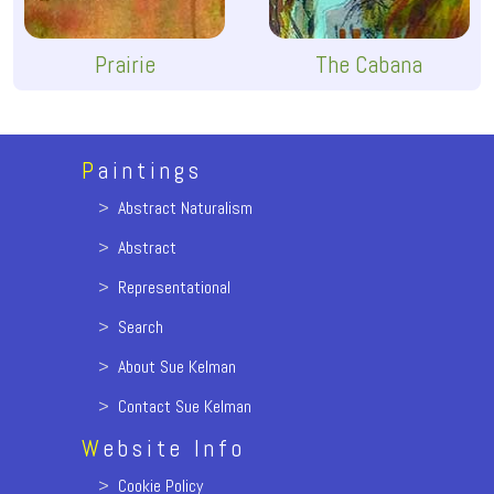
Prairie
The Cabana
P
aintings
>
Abstract Naturalism
>
Abstract
>
Representational
>
Search
>
About Sue Kelman
>
Contact Sue Kelman
W
ebsite Info
>
Cookie Policy