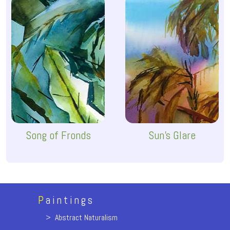
Song of Fronds
Sun's Glare
P
aintings
>
Abstract Naturalism