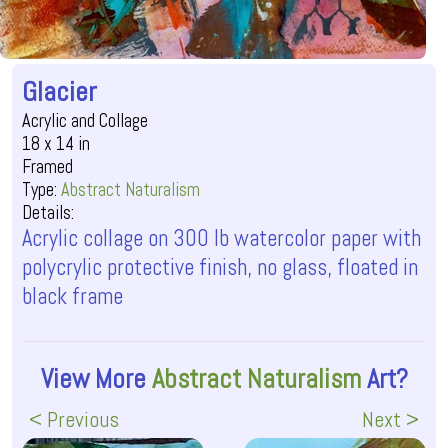
Glacier
Acrylic and Collage
18 x 14 in
Framed
Type:
Abstract Naturalism
Details:
Acrylic collage on 300 lb watercolor paper with
polycrylic protective finish, no glass, floated in
black frame
View More
Abstract Naturalism
Art?
< Previous
Next >