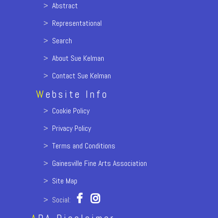
>
Abstract
>
Representational
>
Search
>
About Sue Kelman
>
Contact Sue Kelman
W
ebsite Info
>
Cookie Policy
>
Privacy Policy
>
Terms and Conditions
>
Gainesville Fine Arts Association
>
Site Map
> Social: