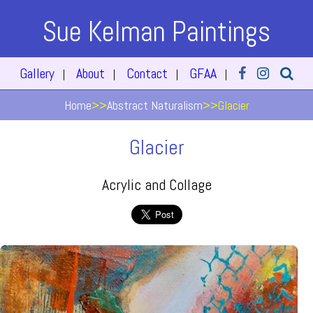
Sue Kelman Paintings
Gallery
About
Contact
GFAA
|
|
|
|
Home
>>
Abstract Naturalism
>>
Glacier
Glacier
Acrylic and Collage