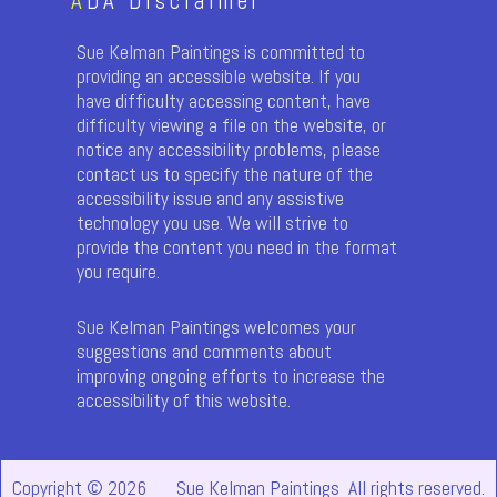
A
DA Disclaimer
Sue Kelman Paintings is committed to
providing an accessible website. If you
have difficulty accessing content, have
difficulty viewing a file on the website, or
notice any accessibility problems, please
contact us to specify the nature of the
accessibility issue and any assistive
technology you use. We will strive to
provide the content you need in the format
you require.
Sue Kelman Paintings welcomes your
suggestions and comments about
improving ongoing efforts to increase the
accessibility of this website.
Copyright © 2026
Sue Kelman Paintings All rights reserved.