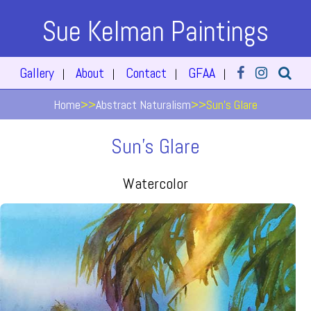
Sue Kelman Paintings
Gallery
About
Contact
GFAA
|
|
|
|
Home
>>
Abstract Naturalism
>>
Sun's Glare
Sun's Glare
Watercolor