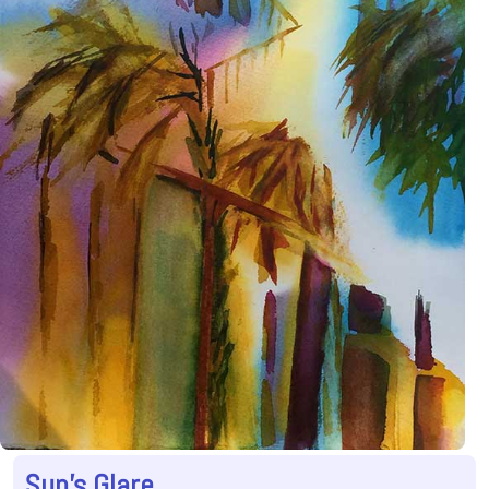
Sun's Glare