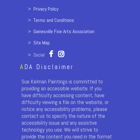
>
Privacy Policy
>
Terms and Conditions
>
Gainesville Fine Arts Association
>
Site Map
> Social:
A
DA Disclaimer
Sue Kelman Paintings is committed to
providing an accessible website. If you
have difficulty accessing content, have
difficulty viewing a file on the website, or
notice any accessibility problems, please
contact us to specify the nature of the
accessibility issue and any assistive
technology you use. We will strive to
provide the content you need in the format