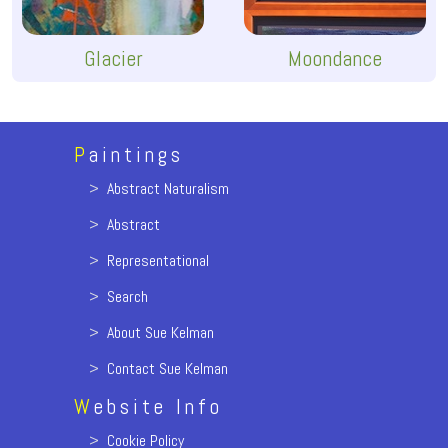
Glacier
Moondance
P
aintings
>
Abstract Naturalism
>
Abstract
>
Representational
>
Search
>
About Sue Kelman
>
Contact Sue Kelman
W
ebsite Info
>
Cookie Policy