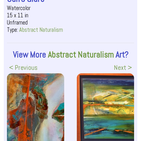
Watercolor
15 x 11 in
Unframed
Type:
Abstract Naturalism
View More
Abstract Naturalism
Art?
< Previous
Next >