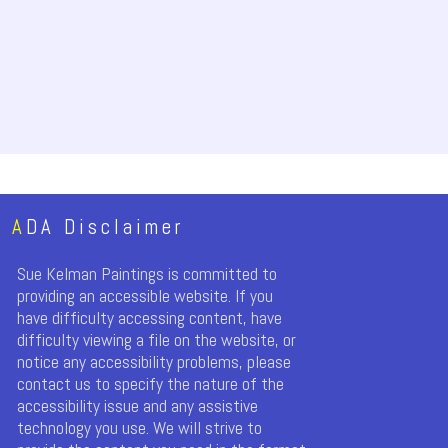
A
DA Disclaimer
Sue Kelman Paintings is committed to
providing an accessible website. If you
have difficulty accessing content, have
difficulty viewing a file on the website, or
notice any accessibility problems, please
contact us to specify the nature of the
accessibility issue and any assistive
technology you use. We will strive to