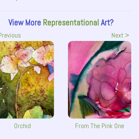
View More
Representational
Art?
Previous
Next >
Orchid
From The Pink One