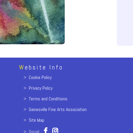
W
ebsite Info
>
Cookie Policy
>
Privacy Policy
>
Terms and Conditions
>
Gainesville Fine Arts Association
>
Site Map
> Social: