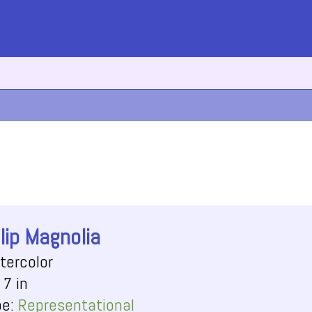
lip Magnolia
tercolor
 7 in
pe:
Representational