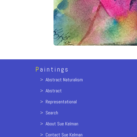
P
aintings
>
Abstract Naturalism
>
Abstract
>
Representational
>
Search
>
About Sue Kelman
>
Contact Sue Kelman