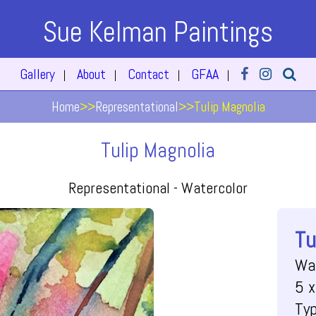
Sue Kelman Paintings
Gallery
About
Contact
GFAA
|
|
|
|
Home
>>
Representational
>>
Tulip Magnolia
Tulip Magnolia
Representational -
Watercolor
Tu
Wa
5 x
Ty