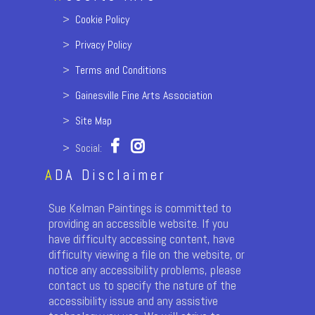
>
Cookie Policy
>
Privacy Policy
>
Terms and Conditions
>
Gainesville Fine Arts Association
>
Site Map
> Social:
A
DA Disclaimer
Sue Kelman Paintings is committed to
providing an accessible website. If you
have difficulty accessing content, have
difficulty viewing a file on the website, or
notice any accessibility problems, please
contact us to specify the nature of the
accessibility issue and any assistive