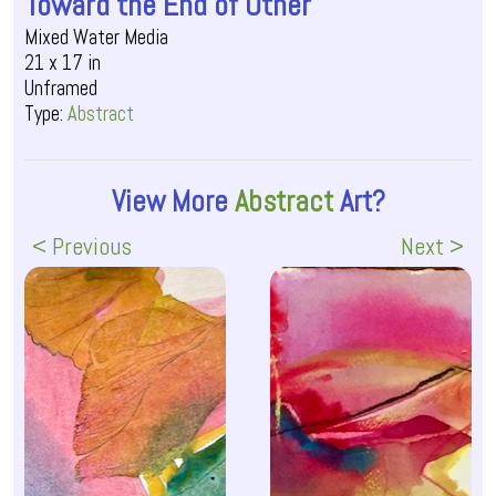
Toward the End of Other
Mixed Water Media
21 x 17 in
Unframed
Type:
Abstract
View More
Abstract
Art?
< Previous
Next >