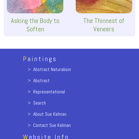
Asking the Body to
The Thinnest of
Soften
Veneers
P
aintings
>
Abstract Naturalism
>
Abstract
>
Representational
>
Search
>
About Sue Kelman
>
Contact Sue Kelman
W
ebsite Info