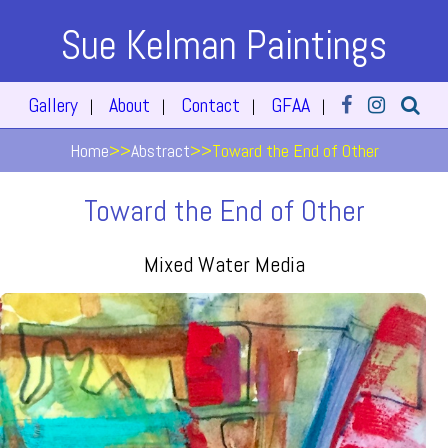
Sue Kelman Paintings
Gallery
About
Contact
GFAA
|
|
|
|
Home
>>
Abstract
>>
Toward the End of Other
Toward the End of Other
Mixed Water Media