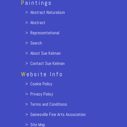
P
aintings
>
Abstract Naturalism
>
Abstract
>
Representational
>
Search
>
About Sue Kelman
>
Contact Sue Kelman
W
ebsite Info
>
Cookie Policy
>
Privacy Policy
>
Terms and Conditions
>
Gainesville Fine Arts Association
>
Site Map