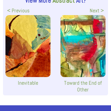
View More
Abstract
Art?
< Previous
Next >
Inevitable
Toward the End of
Other