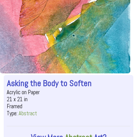
Asking the Body to Soften
Acrylic on Paper
21 x 21 in
Framed
Type:
Abstract