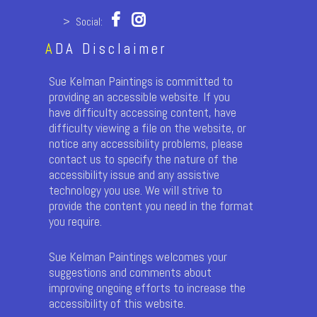
> Social:
A
DA Disclaimer
Sue Kelman Paintings is committed to
providing an accessible website. If you
have difficulty accessing content, have
difficulty viewing a file on the website, or
notice any accessibility problems, please
contact us to specify the nature of the
accessibility issue and any assistive
technology you use. We will strive to
provide the content you need in the format
you require.
Sue Kelman Paintings welcomes your
suggestions and comments about
improving ongoing efforts to increase the
accessibility of this website.