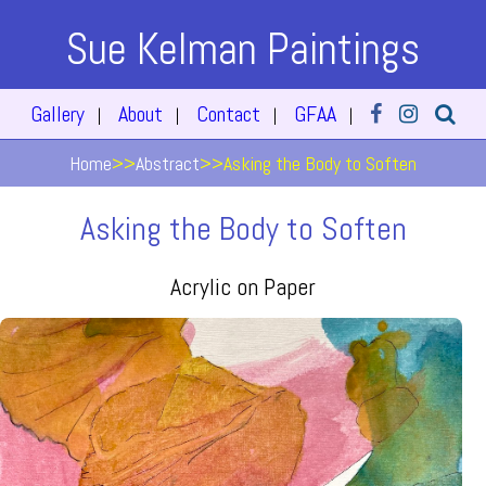
Sue Kelman Paintings
Gallery
About
Contact
GFAA
|
|
|
|
Home
>>
Abstract
>>
Asking the Body to Soften
Asking the Body to Soften
Acrylic on Paper