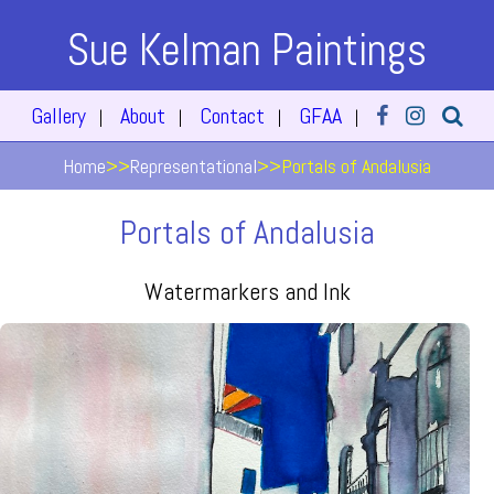
Sue Kelman Paintings
Gallery
About
Contact
GFAA
|
|
|
|
Home
>>
Representational
>>
Portals of Andalusia
Portals of Andalusia
Watermarkers and Ink