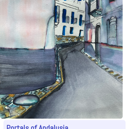
Portals of Andalusia