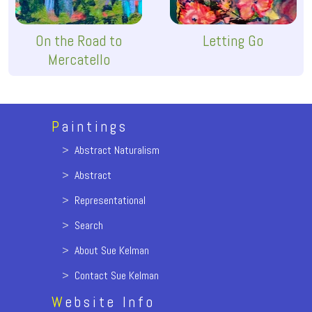
On the Road to
Letting Go
Mercatello
P
aintings
>
Abstract Naturalism
>
Abstract
>
Representational
>
Search
>
About Sue Kelman
>
Contact Sue Kelman
W
ebsite Info