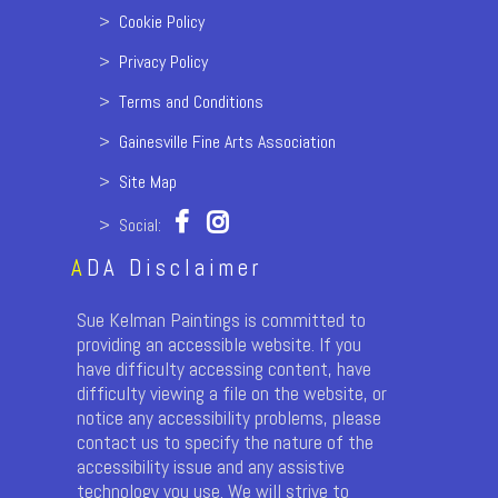
>
Cookie Policy
>
Privacy Policy
>
Terms and Conditions
>
Gainesville Fine Arts Association
>
Site Map
> Social:
A
DA Disclaimer
Sue Kelman Paintings is committed to
providing an accessible website. If you
have difficulty accessing content, have
difficulty viewing a file on the website, or
notice any accessibility problems, please
contact us to specify the nature of the
accessibility issue and any assistive
technology you use. We will strive to