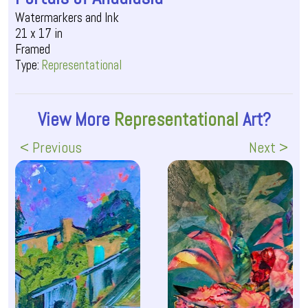
Watermarkers and Ink
21 x 17 in
Framed
Type:
Representational
View More
Representational
Art?
< Previous
Next >