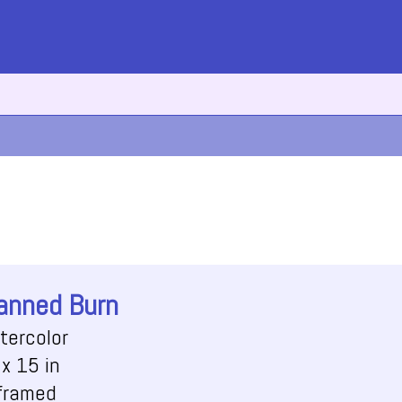
anned Burn
tercolor
x 15 in
framed