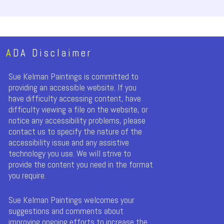
A
DA Disclaimer
Sue Kelman Paintings is committed to
providing an accessible website. If you
have difficulty accessing content, have
difficulty viewing a file on the website, or
notice any accessibility problems, please
contact us to specify the nature of the
accessibility issue and any assistive
technology you use. We will strive to
provide the content you need in the format
you require.
Sue Kelman Paintings welcomes your
suggestions and comments about
improving ongoing efforts to increase the