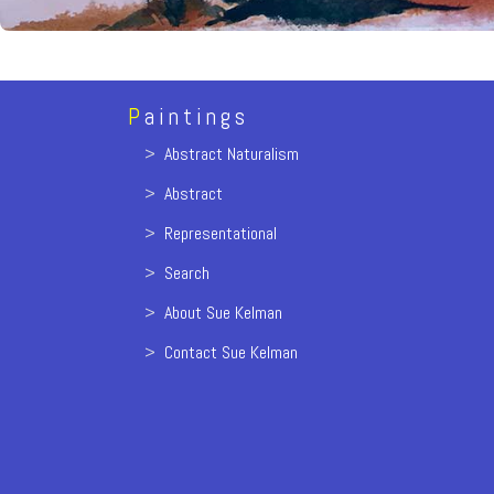
P
aintings
>
Abstract Naturalism
>
Abstract
>
Representational
>
Search
>
About Sue Kelman
>
Contact Sue Kelman