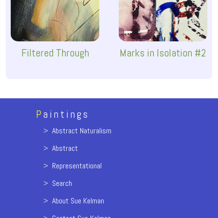
Filtered Through
Marks in Isolation #2
P
aintings
>
Abstract Naturalism
>
Abstract
>
Representational
>
Search
>
About Sue Kelman