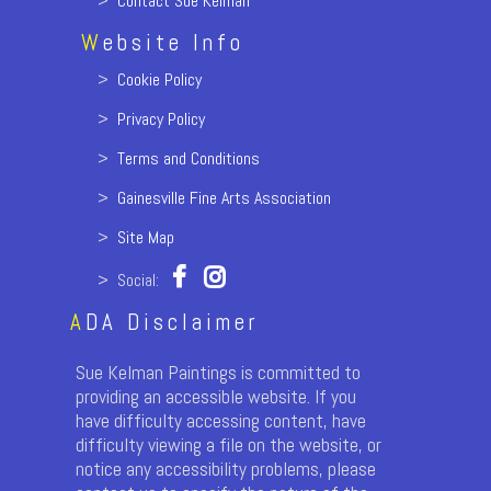
>
Contact Sue Kelman
W
ebsite Info
>
Cookie Policy
>
Privacy Policy
>
Terms and Conditions
>
Gainesville Fine Arts Association
>
Site Map
> Social:
A
DA Disclaimer
Sue Kelman Paintings is committed to
providing an accessible website. If you
have difficulty accessing content, have
difficulty viewing a file on the website, or
notice any accessibility problems, please