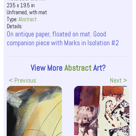
23.5 x 19.5 in
Unframed, wth mat
Type:
Abstract
Details:
On antique paper, floated on mat. Good
companion piece with Marks in Isolation #2
View More
Abstract
Art?
< Previous
Next >