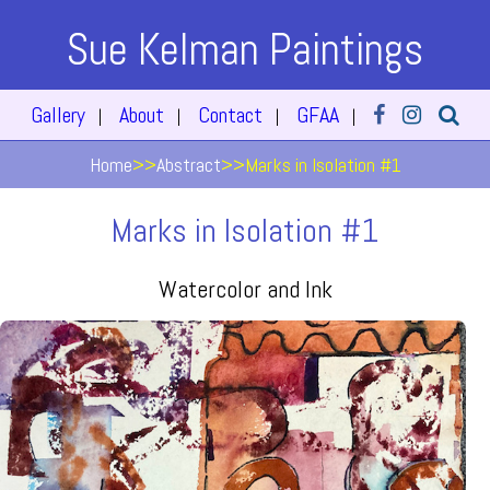
Sue Kelman Paintings
Gallery
About
Contact
GFAA
|
|
|
|
Home
>>
Abstract
>>
Marks in Isolation #1
Marks in Isolation #1
Watercolor and Ink