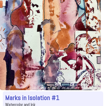
Marks in Isolation #1
Watercolor and Ink