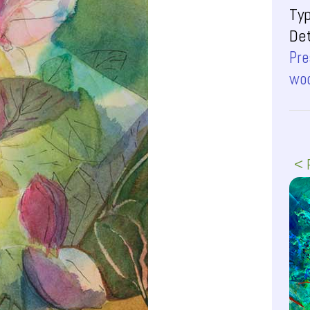
Ty
Det
Pre
woo
< 