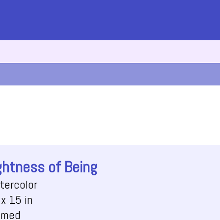
ghtness of Being
tercolor
x 15 in
amed