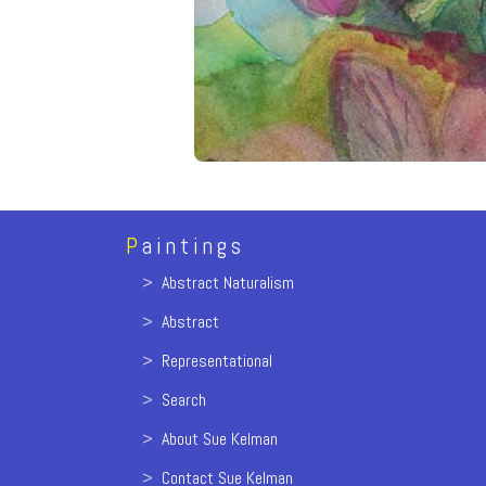
P
aintings
>
Abstract Naturalism
>
Abstract
>
Representational
>
Search
>
About Sue Kelman
>
Contact Sue Kelman