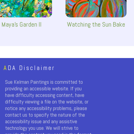
Maya's Garden II
Watching the Sun Bake
A
DA Disclaimer
Sue Kelman Paintings is committed to
providing an accessible website. If you
have difficulty accessing content, have
difficulty viewing a file on the website, or
notice any accessibility problems, please
contact us to specify the nature of the
accessibility issue and any assistive
technology you use. We will strive to