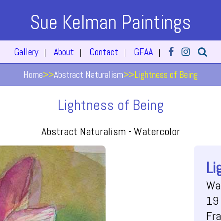
Sue Kelman Paintings
Gallery
About
Contact
GFAA
|
|
|
|
Home
>>
Abstract Naturalism
>>
Lightness of Being
Lightness of Being
Abstract Naturalism -
Watercolor
Li
Wa
19 
Fr