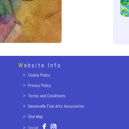
W
ebsite Info
>
Cookie Policy
>
Privacy Policy
>
Terms and Conditions
>
Gainesville Fine Arts Association
>
Site Map
> Social: