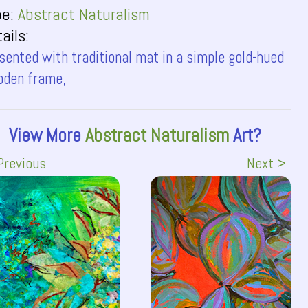
pe:
Abstract Naturalism
ails:
sented with traditional mat in a simple gold-hued
den frame,
View More
Abstract Naturalism
Art?
Previous
Next >