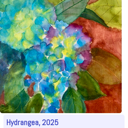
Hydrangea, 2025