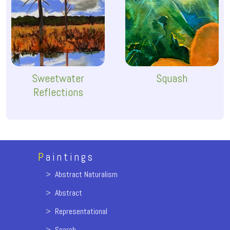
Sweetwater
Squash
Reflections
P
aintings
>
Abstract Naturalism
>
Abstract
>
Representational
>
Search