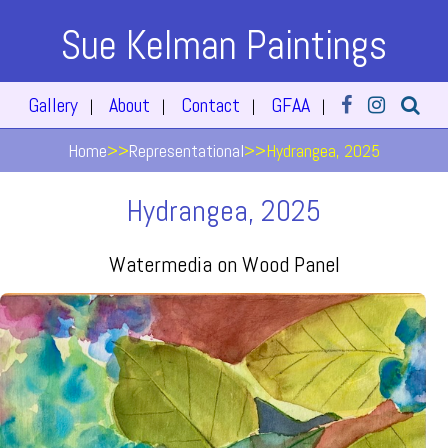
Sue Kelman Paintings
Gallery
About
Contact
GFAA
|
|
|
|
Home
>>
Representational
>>
Hydrangea, 2025
Hydrangea, 2025
Watermedia on Wood Panel