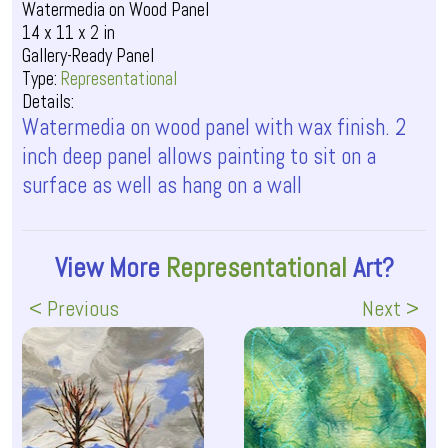
Watermedia on Wood Panel
14 x 11 x 2 in
Gallery-Ready Panel
Type:
Representational
Details:
Watermedia on wood panel with wax finish. 2
inch deep panel allows painting to sit on a
surface as well as hang on a wall
View More
Representational
Art?
< Previous
Next >