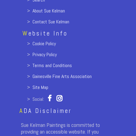
>
About Sue Kelman
>
Contact Sue Kelman
W
ebsite Info
>
Cookie Policy
>
Privacy Policy
>
Terms and Conditions
>
Gainesville Fine Arts Association
>
Site Map
> Social:
A
DA Disclaimer
Sue Kelman Paintings is committed to
providing an accessible website. If you