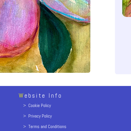
W
ebsite Info
>
Cookie Policy
>
Privacy Policy
>
Terms and Conditions