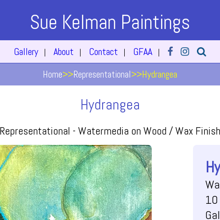
Sue Kelman Paintings
Gallery
About
Contact
GFAA
|
|
|
|
Home
>>
Representational
>>
Hydrangea
Hydrangea
Representational -
Watermedia on Wood / Wax Finis
Hy
Wa
10 
Gal