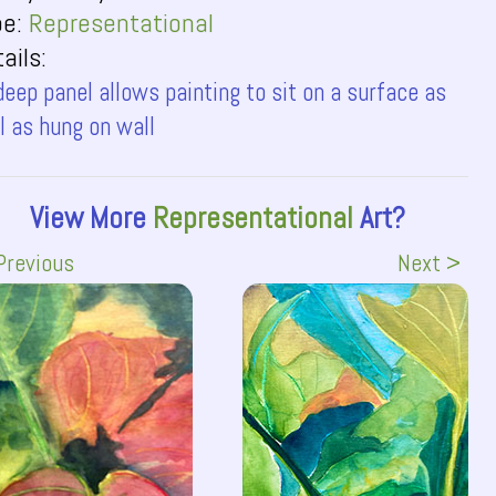
pe:
Representational
ails:
deep panel allows painting to sit on a surface as
l as hung on wall
View More
Representational
Art?
Previous
Next >