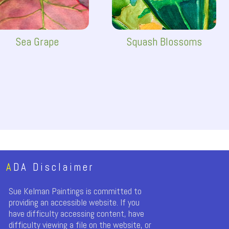
Sea Grape
Squash Blossoms
A
DA Disclaimer
Sue Kelman Paintings is committed to
providing an accessible website. If you
have difficulty accessing content, have
difficulty viewing a file on the website, or