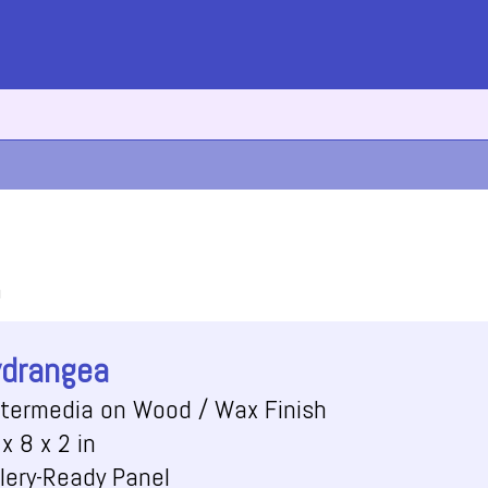
h
drangea
termedia on Wood / Wax Finish
x 8 x 2 in
lery-Ready Panel