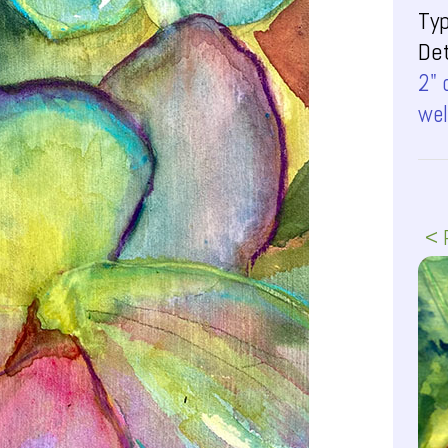
Ty
Det
2" 
wel
< 