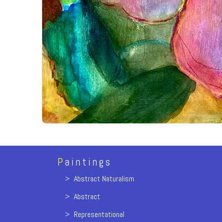
P
aintings
>
Abstract Naturalism
>
Abstract
>
Representational