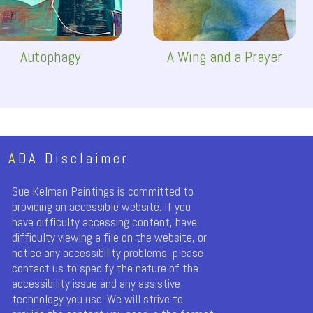
Autophagy
A Wing and a Prayer
A
DA Disclaimer
Sue Kelman Paintings is committed to
providing an accessible website. If you
have difficulty accessing content, have
difficulty viewing a file on the website, or
notice any accessibility problems, please
contact us to specify the nature of the
accessibility issue and any assistive
technology you use. We will strive to