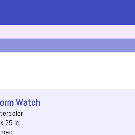
orm Watch
tercolor
x 25 in
amed