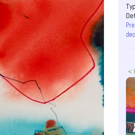
Ty
Det
Pre
dec
< 