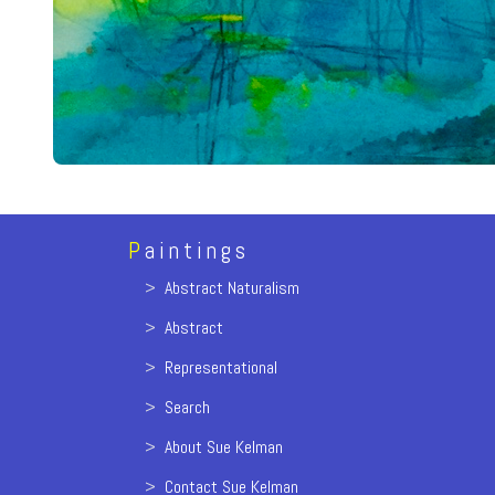
P
aintings
>
Abstract Naturalism
>
Abstract
>
Representational
>
Search
>
About Sue Kelman
>
Contact Sue Kelman