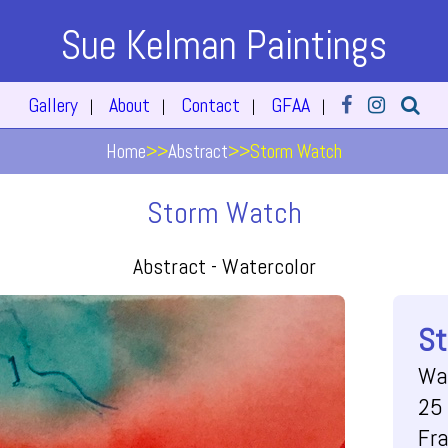
Sue Kelman Paintings
Gallery
About
Contact
GFAA
|
|
|
|
Home
>>
Abstract
>>
Storm Watch
Storm Watch
Abstract -
Watercolor
St
Wa
25 
Fr