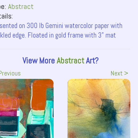
pe:
Abstract
ails:
sented on 300 lb Gemini watercolor paper with
kled edge. Floated in gold frame with 3" mat
View More
Abstract
Art?
Previous
Next >