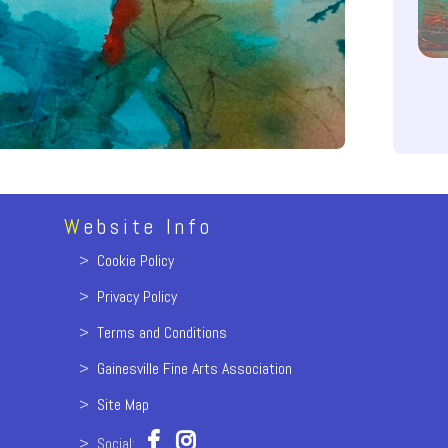
W
ebsite Info
>
Cookie Policy
>
Privacy Policy
>
Terms and Conditions
>
Gainesville Fine Arts Association
>
Site Map
> Social: