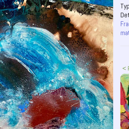
Ty
Det
Fra
ma
< 