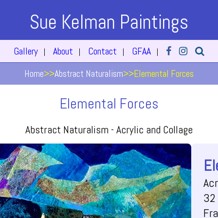
Sue Kelman Paintings
Gallery
About
Contact
GFAA
|
|
|
|
Home
>>
Abstract Naturalism
>>
Elemental Forces
Elemental Forces
Abstract Naturalism -
Acrylic and Collage
El
Acr
32 
Fr