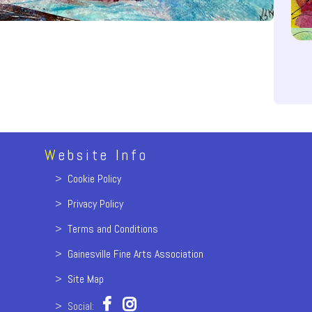
W
ebsite Info
>
Cookie Policy
>
Privacy Policy
>
Terms and Conditions
>
Gainesville Fine Arts Association
>
Site Map
> Social: