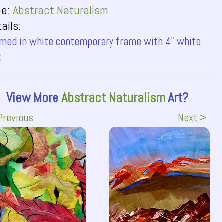
pe:
Abstract Naturalism
ails:
med in white contemporary frame with 4" white
t
View More
Abstract Naturalism
Art?
Previous
Next >