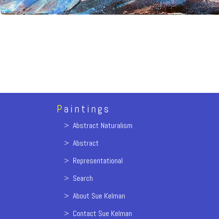
P
aintings
>
Abstract Naturalism
>
Abstract
>
Representational
>
Search
>
About Sue Kelman
>
Contact Sue Kelman