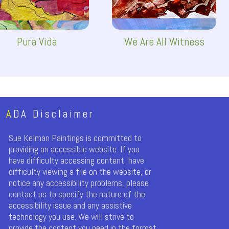
Pura Vida
We Are All Witness
A
DA Disclaimer
Sue Kelman Paintings is committed to
providing an accessible website. If you
have difficulty accessing content, have
difficulty viewing a file on the website, or
notice any accessibility problems, please
contact us to specify the nature of the
accessibility issue and any assistive
technology you use. We will strive to
provide the content you need in the format