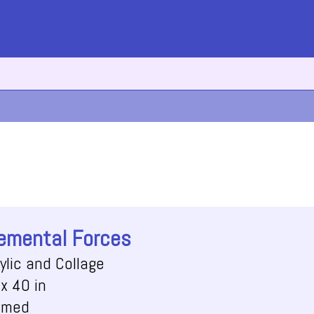
emental Forces
ylic and Collage
x 40 in
amed