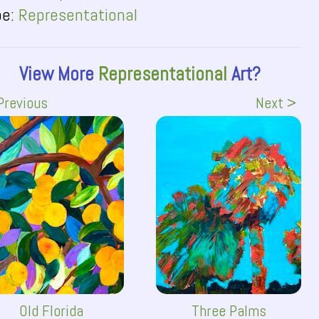
pe:
Representational
View More
Representational
Art?
Previous
Next >
Old Florida
Three Palms