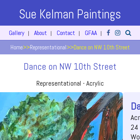
Sue Kelman Paintings
Gallery
About
Contact
GFAA
|
|
|
|
Home
>>
Representational
>>
Dance on NW 10th Street
Dance on NW 10th Street
Representational -
Acrylic
Da
Acr
24 
Wo