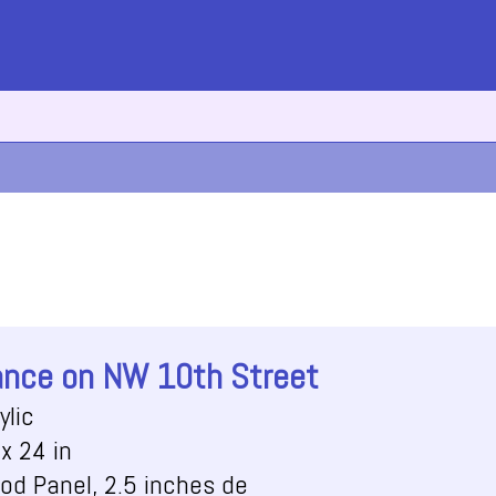
nce on NW 10th Street
ylic
x 24 in
od Panel, 2.5 inches de