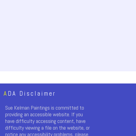
A
DA Disclaimer
Sue Kelman Paintings is committed to
providing an accessible website. If you
have difficulty accessing content, have
difficulty viewing a file on the website, or
notice any accessibility problems, please