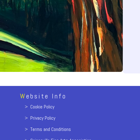
W
ebsite Info
>
Cookie Policy
>
Privacy Policy
>
Terms and Conditions