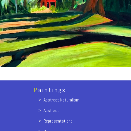
P
aintings
>
Abstract Naturalism
>
Abstract
>
Representational