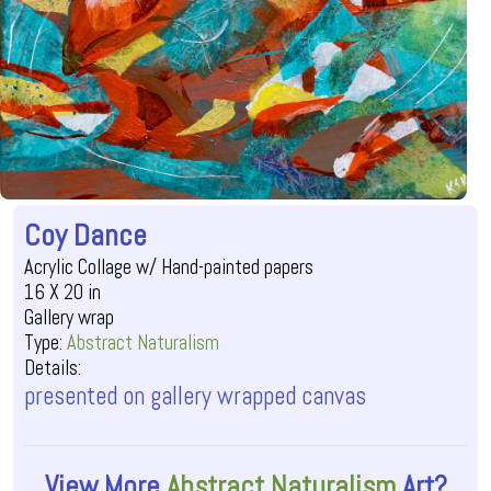
Coy Dance
Acrylic Collage w/ Hand-painted papers
16 X 20 in
Gallery wrap
Type:
Abstract Naturalism
Details:
presented on gallery wrapped canvas
View More
Abstract Naturalism
Art?