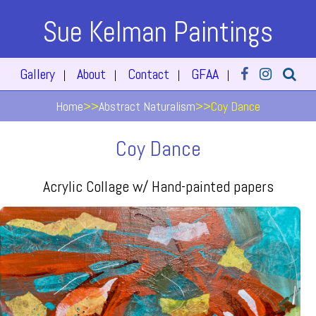
Sue Kelman Paintings
Gallery
About
Contact
GFAA
|
|
|
|
Home
>>
Abstract Naturalism
>>
Coy Dance
Coy Dance
Acrylic Collage w/ Hand-painted papers