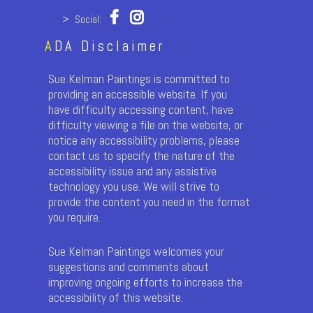
> Social:
A
DA Disclaimer
Sue Kelman Paintings is committed to
providing an accessible website. If you
have difficulty accessing content, have
difficulty viewing a file on the website, or
notice any accessibility problems, please
contact us to specify the nature of the
accessibility issue and any assistive
technology you use. We will strive to
provide the content you need in the format
you require.
Sue Kelman Paintings welcomes your
suggestions and comments about
improving ongoing efforts to increase the
accessibility of this website.