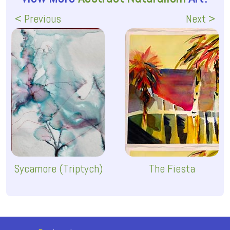
< Previous
Next >
Sycamore (Triptych)
The Fiesta