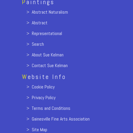
P
aintings
>
Abstract Naturalism
>
Abstract
>
Representational
>
Search
>
About Sue Kelman
>
Contact Sue Kelman
W
ebsite Info
>
Cookie Policy
>
Privacy Policy
>
Terms and Conditions
>
Gainesville Fine Arts Association
>
Site Map