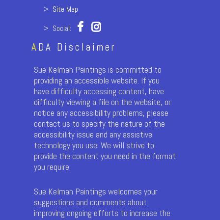
>
Site Map
> Social:
A
DA Disclaimer
Sue Kelman Paintings is committed to
providing an accessible website. If you
have difficulty accessing content, have
difficulty viewing a file on the website, or
notice any accessibility problems, please
contact us to specify the nature of the
accessibility issue and any assistive
technology you use. We will strive to
provide the content you need in the format
you require.
Sue Kelman Paintings welcomes your
suggestions and comments about
improving ongoing efforts to increase the