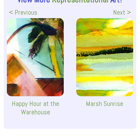
< Previous
Next >
Happy Hour at the
Marsh Sunrise
Warehouse