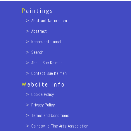
P
aintings
>
Abstract Naturalism
>
Abstract
>
Representational
>
Search
>
About Sue Kelman
>
Contact Sue Kelman
W
ebsite Info
>
Cookie Policy
>
Privacy Policy
>
Terms and Conditions
>
Gainesville Fine Arts Association