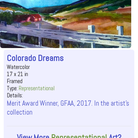
Colorado Dreams
Watercolor
17 x 21 in
Framed
Type:
Representational
Details:
Merit Award Winner, GFAA, 2017. In the artist's
collection
View More
Representational
Art?