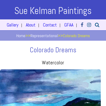
Sue Kelman Paintings
Gallery
About
Contact
GFAA
|
|
|
|
Home
>>
Representational
>>
Colorado Dreams
Colorado Dreams
Watercolor