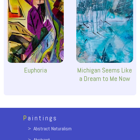
Euphoria
Michigan Seems Like
a Dream to Me Now
P
aintings
>
Abstract Naturalism
>
Abstract