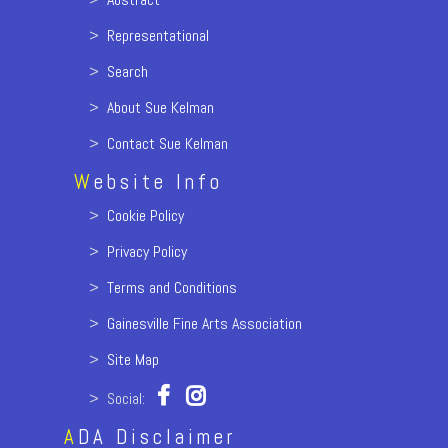
>
Representational
>
Search
>
About Sue Kelman
>
Contact Sue Kelman
W
ebsite Info
>
Cookie Policy
>
Privacy Policy
>
Terms and Conditions
>
Gainesville Fine Arts Association
>
Site Map
> Social:
A
DA Disclaimer