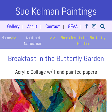
Sue Kelman Paintings
Gallery
About
Contact
GFAA
|
|
|
|
Home
>>
Abstract
>>
Breakfast in the Butterfly
Naturalism
Garden
Breakfast in the Butterfly Garden
Acrylic Collage w/ Hand-painted papers