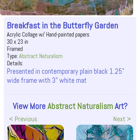
Breakfast in the Butterfly Garden
Acrylic Collage w/ Hand-painted papers
30 x 23 in
Framed
Type:
Abstract Naturalism
Details:
Presented in contemporary plain black 1.25"
wide frame with 3" white mat
View More
Abstract Naturalism
Art?
< Previous
Next >