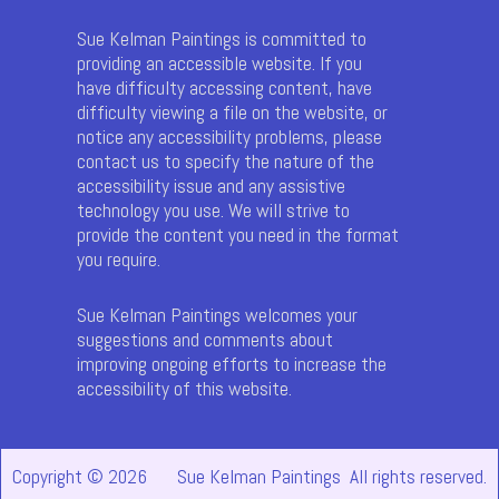
Sue Kelman Paintings is committed to
providing an accessible website. If you
have difficulty accessing content, have
difficulty viewing a file on the website, or
notice any accessibility problems, please
contact us to specify the nature of the
accessibility issue and any assistive
technology you use. We will strive to
provide the content you need in the format
you require.
Sue Kelman Paintings welcomes your
suggestions and comments about
improving ongoing efforts to increase the
accessibility of this website.
Copyright © 2026
Sue Kelman Paintings All rights reserved.