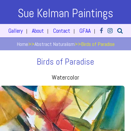
Sue Kelman Paintings
Gallery
About
Contact
GFAA
|
|
|
|
Home
>>
Abstract Naturalism
>>
Birds of Paradise
Birds of Paradise
Watercolor