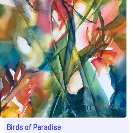
Birds of Paradise