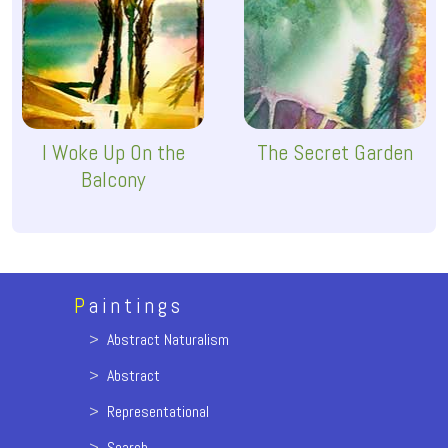
I Woke Up On the
The Secret Garden
Balcony
P
aintings
>
Abstract Naturalism
>
Abstract
>
Representational
>
Search