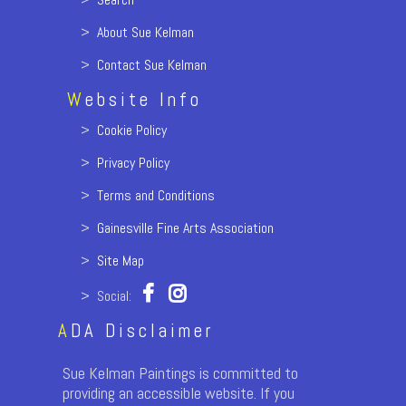
>
About Sue Kelman
>
Contact Sue Kelman
W
ebsite Info
>
Cookie Policy
>
Privacy Policy
>
Terms and Conditions
>
Gainesville Fine Arts Association
>
Site Map
> Social:
A
DA Disclaimer
Sue Kelman Paintings is committed to
providing an accessible website. If you