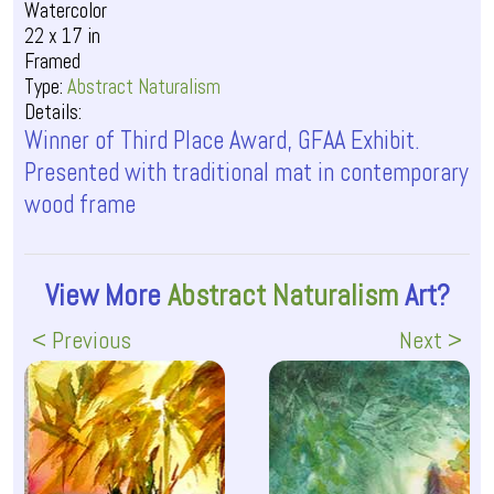
Watercolor
22 x 17 in
Framed
Type:
Abstract Naturalism
Details:
Winner of Third Place Award, GFAA Exhibit.
Presented with traditional mat in contemporary
wood frame
View More
Abstract Naturalism
Art?
< Previous
Next >