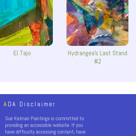
El Tajo
Hydrangea's Last Stand
#2
A
DA Disclaimer
Sue Kelman Paintings is committed to
providing an accessible website. If you
have difficulty accessing content, have