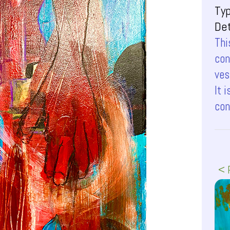
Ty
Det
Thi
con
ves
It 
con
< 