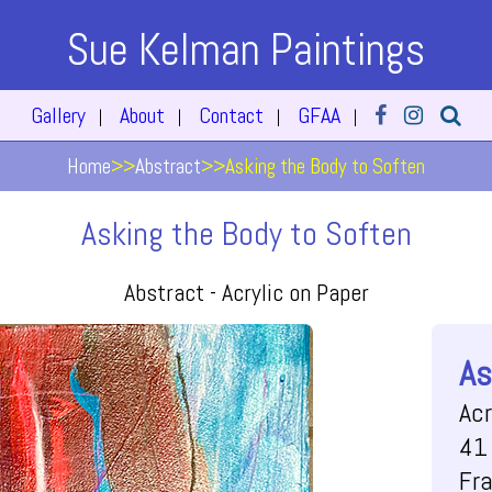
Sue Kelman Paintings
Gallery
About
Contact
GFAA
|
|
|
|
Home
>>
Abstract
>>
Asking the Body to Soften
Asking the Body to Soften
Abstract -
Acrylic on Paper
As
Acr
41 
Fr