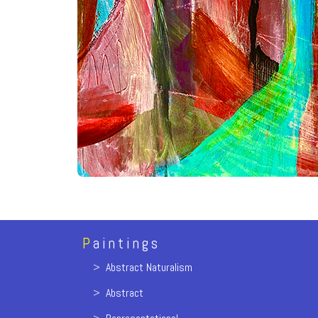
P
aintings
>
Abstract Naturalism
>
Abstract