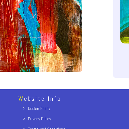
W
ebsite Info
>
Cookie Policy
>
Privacy Policy