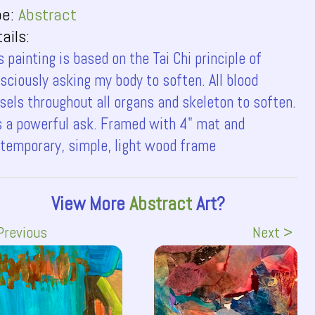
pe:
Abstract
ails:
s painting is based on the Tai Chi principle of
sciously asking my body to soften. All blood
sels throughout all organs and skeleton to soften.
is a powerful ask. Framed with 4" mat and
temporary, simple, light wood frame
View More
Abstract
Art?
Previous
Next >