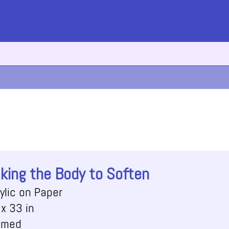
king the Body to Soften
ylic on Paper
x 33 in
amed